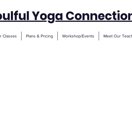
oulful Yoga Connectio
r Classes
Plans & Pricing
Workshop/Events
Meet Our Teac