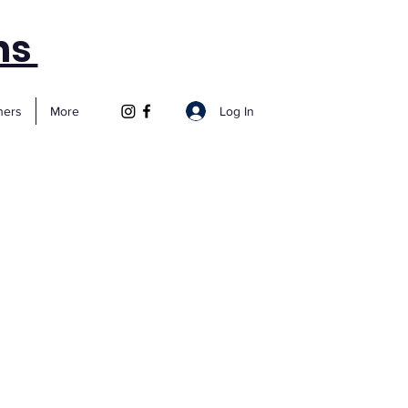
ns
Log In
hers
More