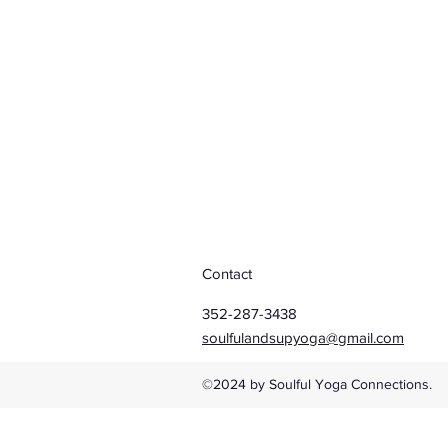
Contact
352-287-3438
soulfulandsupyoga@gmail.com
©2024 by Soulful Yoga Connections.